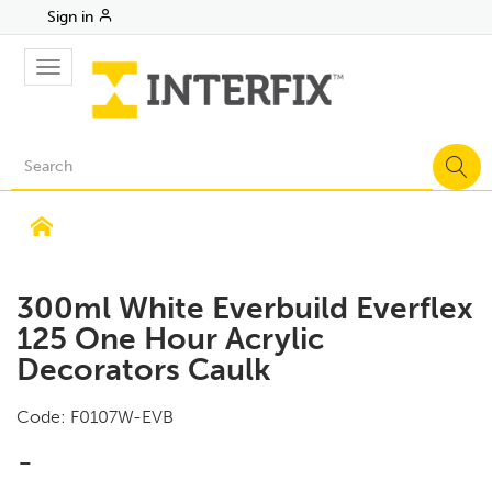
Sign in
Toggle
navigation
300ml White Everbuild Everflex
125 One Hour Acrylic
Decorators Caulk
Code:
F0107W-EVB
-