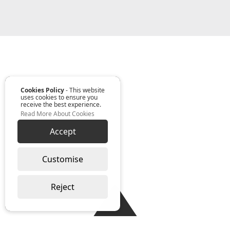
Cookies Policy
- This website
uses cookies to ensure you
receive the best experience.
Read More About Cookies
Accept
Customise
Reject