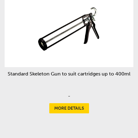
Standard Skeleton Gun to suit cartridges up to 400ml
-
MORE DETAILS