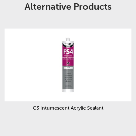
Alternative Products
C3 Intumescent Acrylic Sealant
-