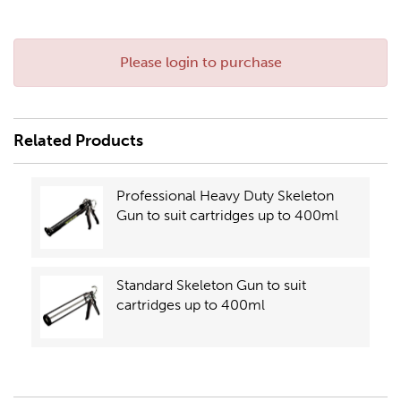
Please login to purchase
Related Products
Professional Heavy Duty Skeleton
Gun to suit cartridges up to 400ml
Standard Skeleton Gun to suit
cartridges up to 400ml