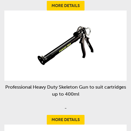
MORE DETAILS
Professional Heavy Duty Skeleton Gun to suit cartridges
up to 400ml
-
MORE DETAILS