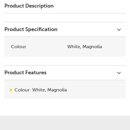
Product Description
Product Specification
Colour
White, Magnolia
Product Features
Colour: White, Magnolia