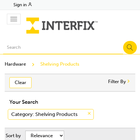
Sign in
Toggle
navigation
Hardware
Shelving Products
Filter By
Clear
Your Search
Category
: Shelving Products
Sort by