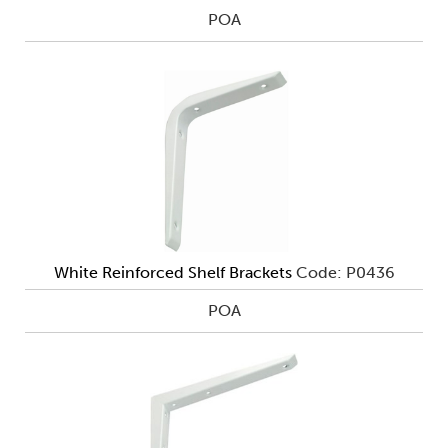
POA
White Reinforced Shelf Brackets
Code: P0436
POA