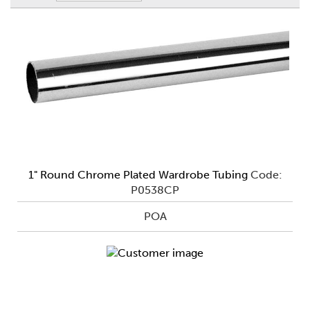
1" Round Chrome Plated Wardrobe Tubing
Code:
P0538CP
POA