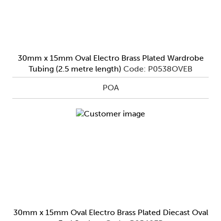
30mm x 15mm Oval Electro Brass Plated Wardrobe
Tubing (2.5 metre length)
Code: P0538OVEB
POA
30mm x 15mm Oval Electro Brass Plated Diecast Oval