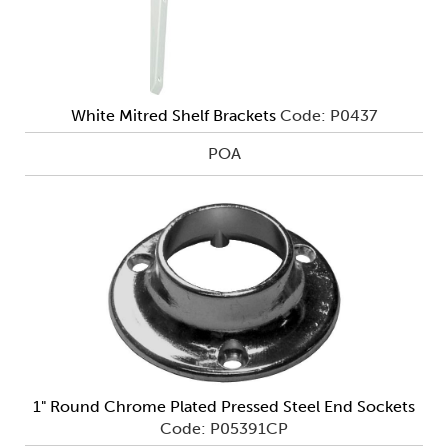
White Mitred Shelf Brackets
Code: P0437
POA
1" Round Chrome Plated Pressed Steel End Sockets
Code: P05391CP