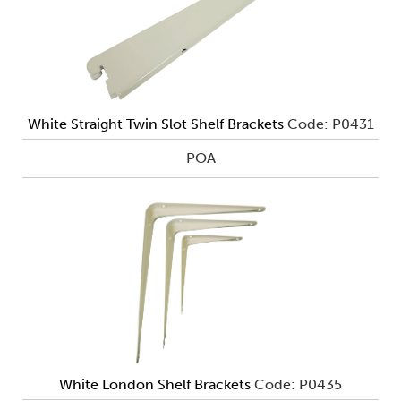
White Straight Twin Slot Shelf Brackets
Code: P0431
POA
White London Shelf Brackets
Code: P0435