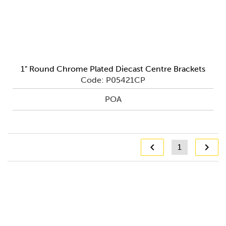
1" Round Chrome Plated Diecast Centre Brackets
Code: P05421CP
POA
1