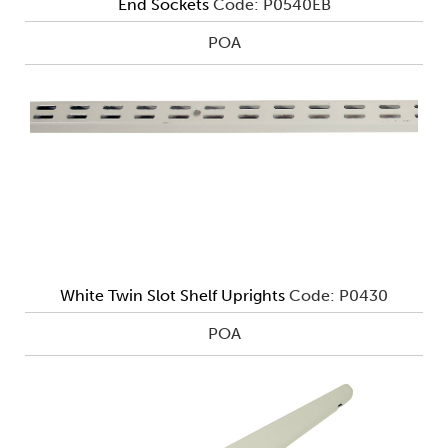
End Sockets
Code: P0540EB
POA
White Twin Slot Shelf Uprights
Code: P0430
POA