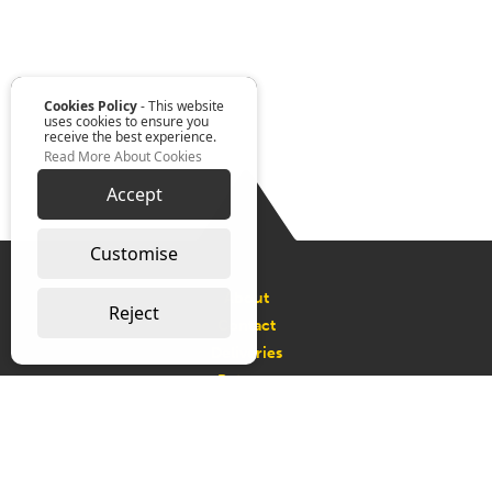
Cookies Policy
- This website
uses cookies to ensure you
receive the best experience.
Read More About Cookies
Accept
Customise
About
Reject
Contact
Deliveries
Returns
Request a Catalogue
Connect with us on