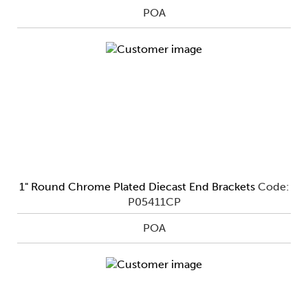
POA
1" Round Chrome Plated Diecast End Brackets
Code:
P05411CP
POA