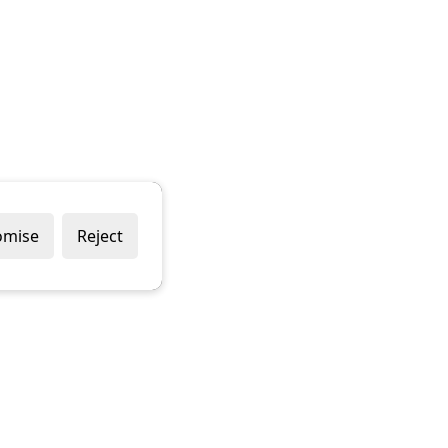
omise
Reject