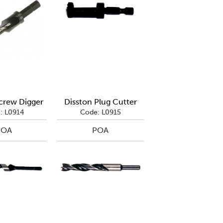
crew Digger
Disston Plug Cutter
: L0914
Code: L0915
POA
POA