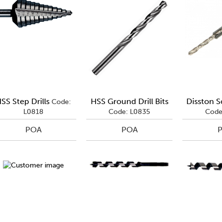
SS Step Drills
HSS Ground Drill Bits
Disston S
Code:
L0818
Code: L0835
Code
POA
POA