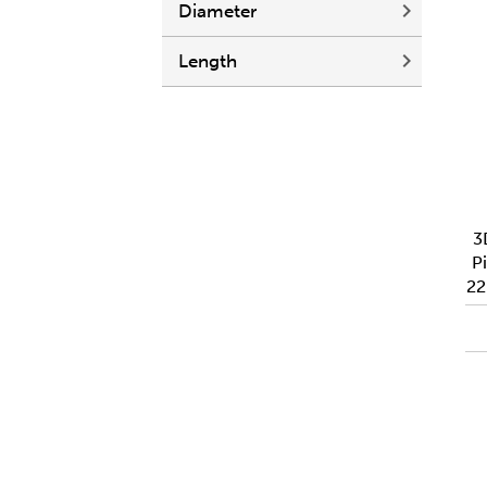
Diameter
Length
3
Pi
2