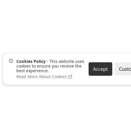
Cookies Policy
- This website uses
cookies to ensure you receive the
Accept
Cust
best experience.
Read More About Cookies