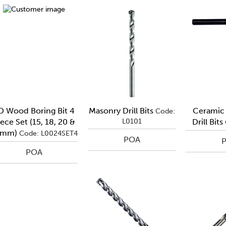
D Wood Boring Bit 4
Masonry Drill Bits
Ceramic 
Code:
ece Set (15, 18, 20 &
L0101
Drill Bits
2mm)
Code: L0024SET4
POA
POA