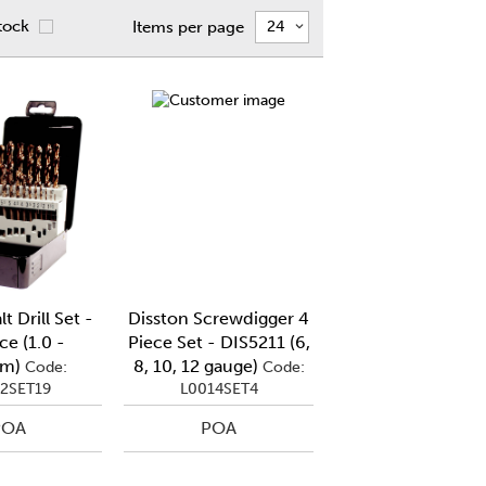
tock
Items per page
t Drill Set -
Disston Screwdigger 4
ce (1.0 -
Piece Set - DIS5211 (6,
mm)
8, 10, 12 gauge)
Code:
Code:
2SET19
L0014SET4
POA
POA