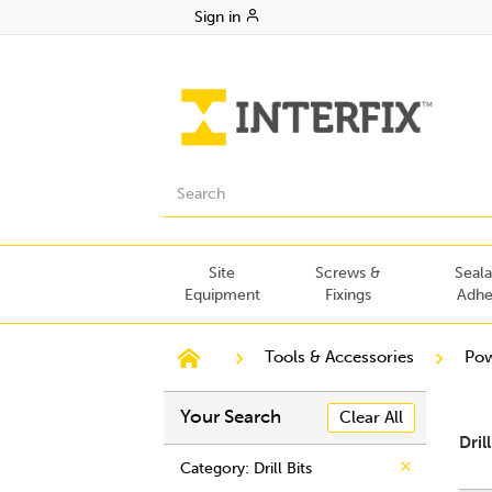
Sign in
Site
Screws &
Seala
Equipment
Fixings
Adhe
Tools & Accessories
Pow
Your Search
Clear All
Dril
Category
: Drill Bits