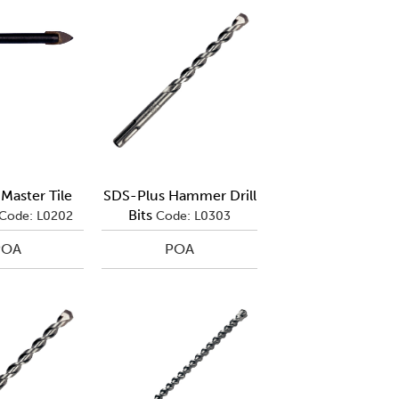
Master Tile
SDS-Plus Hammer Drill
Bits
Code: L0202
Code: L0303
POA
POA