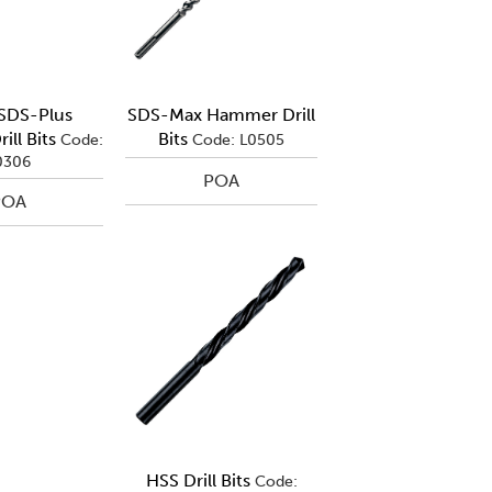
 SDS-Plus
SDS-Max Hammer Drill
ll Bits
Bits
Code:
Code: L0505
0306
POA
POA
HSS Drill Bits
Code: