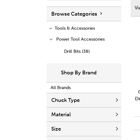
V
Browse Categories
Tools & Accessories
Power Tool Accessories
Drill Bits (38)
Shop By Brand
All Brands
Dr
Chuck Type
Material
Size