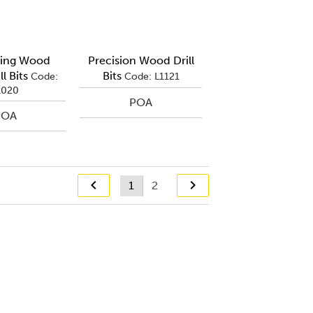
ting Wood
Precision Wood Drill
l Bits
Bits
Code:
Code: L1121
1020
POA
POA
1
2