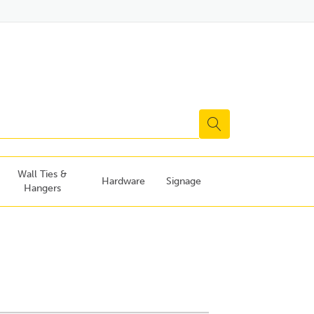
Wall Ties &
Hardware
Signage
Hangers