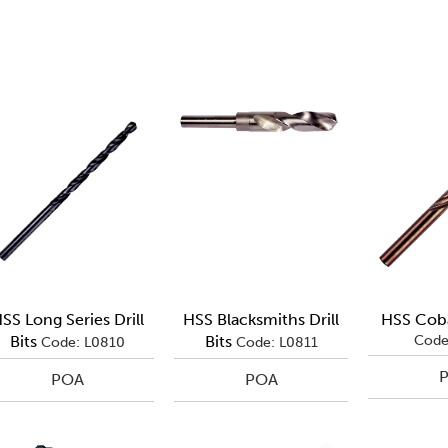
SS Long Series Drill
HSS Blacksmiths Drill
HSS Cobal
Bits
Bits
Code
Code: L0810
Code: L0811
POA
POA