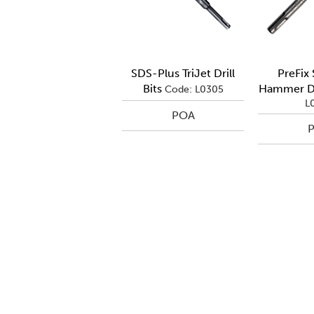
SDS-Plus TriJet Drill
PreFix
Bits
Hammer Dri
Code: L0305
L
POA