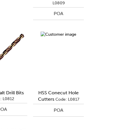
L0809
POA
t Drill Bits
HSS Conecut Hole
: L0812
Cutters
Code: L0817
POA
POA