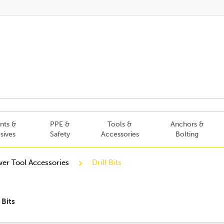
nts &
PPE &
Tools &
Anchors &
sives
Safety
Accessories
Bolting
er Tool Accessories
Drill Bits
l Bits