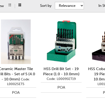
Sort by
In S
iew
Ceramic Master Tile
HSS Drill Bit Set - 19
HSS Cobal
ill Bits - Set of 5 (4.0
Piece (1.0 - 10.0mm)
19 Pie
- 10.0mm)
Code: L0009SET19
10.0
Code:
L0002SET5
L001
POA
POA