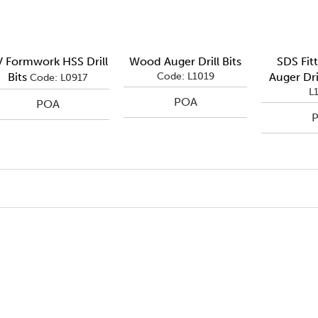
 Formwork HSS Drill
Wood Auger Drill Bits
SDS Fit
Bits
Code: L1019
Auger Dril
Code: L0917
L
POA
POA