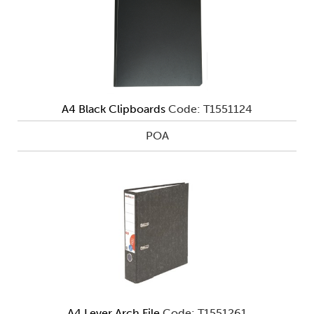
A4 Black Clipboards
Code: T1551124
POA
A4 Lever Arch File
Code: T1551261