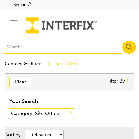
Sign in
Toggle
navigation
Canteen & Office
Site Office
Filter By
Clear
Your Search
Category
: Site Office
Sort by