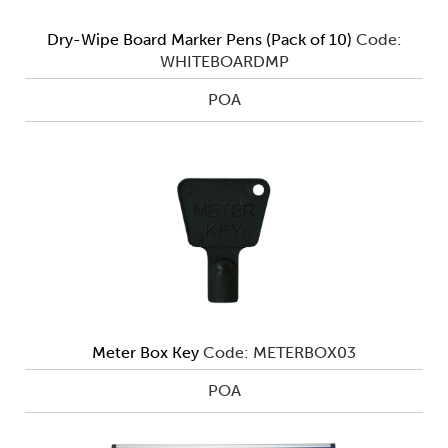
Dry-Wipe Board Marker Pens (Pack of 10)
Code:
WHITEBOARDMP
POA
Meter Box Key
Code: METERBOX03
POA