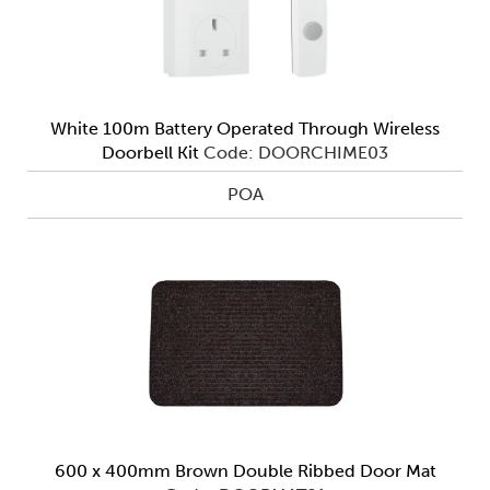
White 100m Battery Operated Through Wireless
Doorbell Kit
Code: DOORCHIME03
POA
600 x 400mm Brown Double Ribbed Door Mat