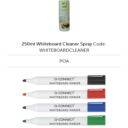
250ml Whiteboard Cleaner Spray
Code:
WHITEBOARDCLEANER
POA