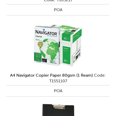
POA
A4 Navigator Copier Paper 80gsm (1 Ream)
Code:
T1551107
POA