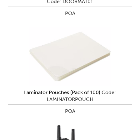
Code: DOORMAT01
POA
Laminator Pouches (Pack of 100)
Code:
LAMINATORPOUCH
POA