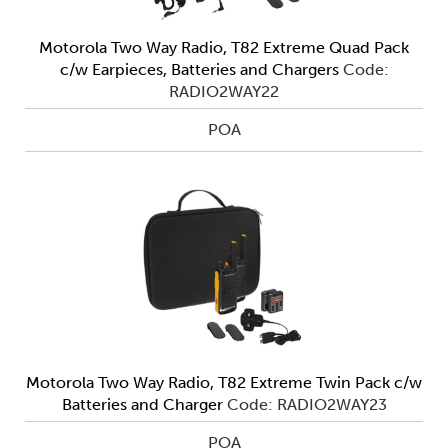
Motorola Two Way Radio, T82 Extreme Quad Pack
c/w Earpieces, Batteries and Chargers
Code:
RADIO2WAY22
POA
Motorola Two Way Radio, T82 Extreme Twin Pack c/w
Batteries and Charger
Code: RADIO2WAY23
POA