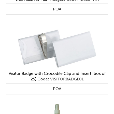
POA
Visitor Badge with Crocodile Clip and Insert (box of
25)
Code: VISITORBADGE01
POA