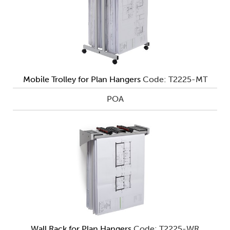
Mobile Trolley for Plan Hangers
Code: T2225-MT
POA
Wall Rack for Plan Hangers
Code: T2225-WR