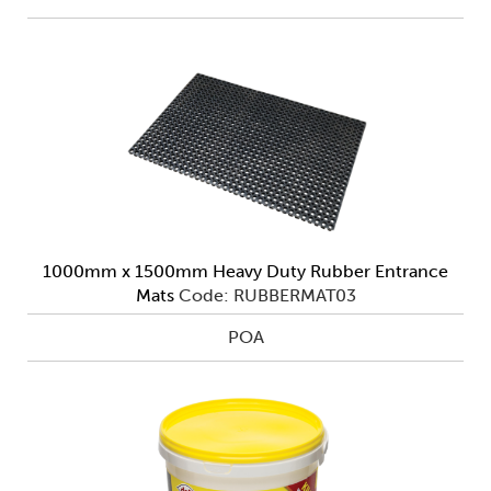
1000mm x 1500mm Heavy Duty Rubber Entrance
Mats
Code: RUBBERMAT03
POA