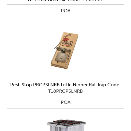
POA
Pest-Stop PRCPSLNRB Little Nipper Rat Trap
Code:
T18PRCPSLNRB
POA