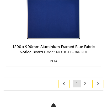
1200 x 900mm Aluminium Framed Blue Fabric
Notice Board
Code: NOTICEBOARD01
POA
1
2