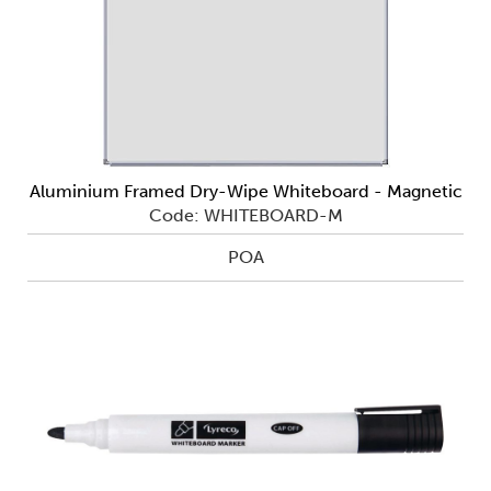
Aluminium Framed Dry-Wipe Whiteboard - Magnetic
Code: WHITEBOARD-M
POA