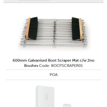
600mm Galvanised Boot Scraper Mat c/w 2no
Brushes
Code: BOOTSCRAPER01
POA