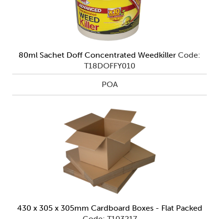
80ml Sachet Doff Concentrated Weedkiller
Code:
T18DOFFY010
POA
430 x 305 x 305mm Cardboard Boxes - Flat Packed
Code: T103217