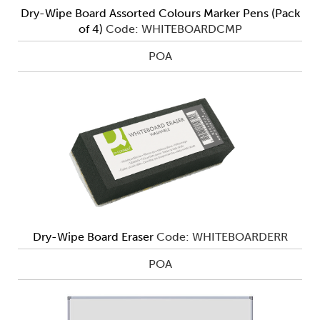
Dry-Wipe Board Assorted Colours Marker Pens (Pack
of 4)
Code: WHITEBOARDCMP
POA
Dry-Wipe Board Eraser
Code: WHITEBOARDERR
POA