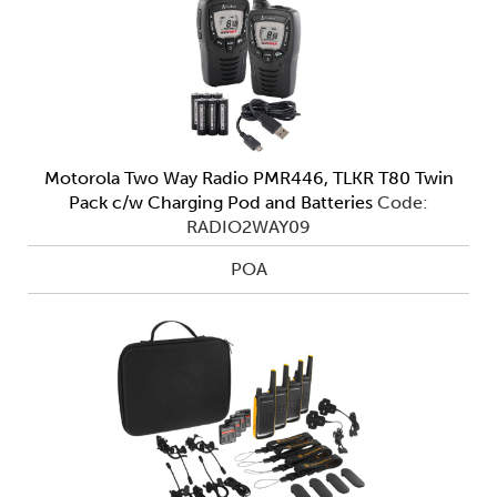
Motorola Two Way Radio PMR446, TLKR T80 Twin
Pack c/w Charging Pod and Batteries
Code:
RADIO2WAY09
POA