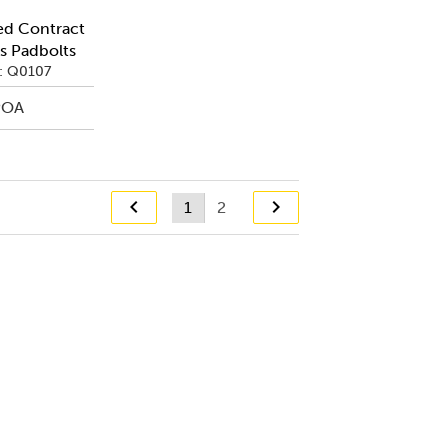
ed Contract
s Padbolts
: Q0107
POA
1
2