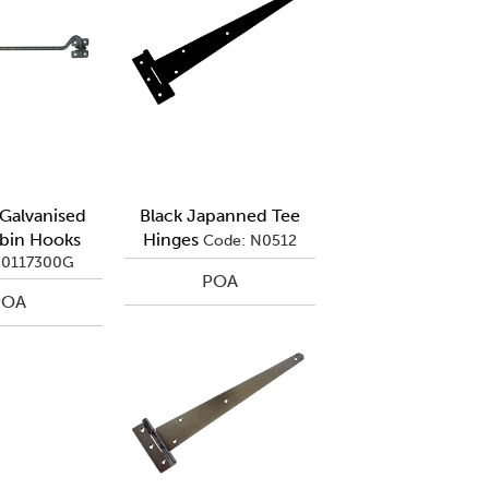
alvanised
Black Japanned Tee
bin Hooks
Hinges
Code: N0512
Q0117300G
POA
POA