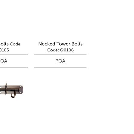
olts
Necked Tower Bolts
Code:
0105
Code: Q0106
POA
POA