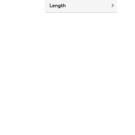
Length