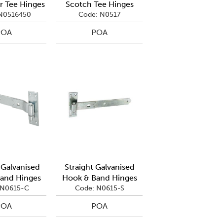
r Tee Hinges
Scotch Tee Hinges
N0516450
Code: N0517
POA
POA
Galvanised
Straight Galvanised
and Hinges
Hook & Band Hinges
 N0615-C
Code: N0615-S
POA
POA