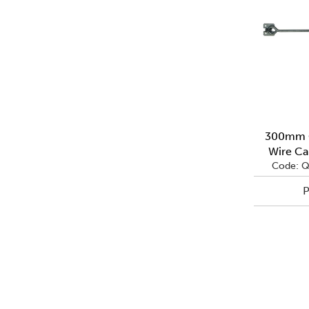
300mm G
Wire Ca
Code: 