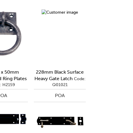
 x 50mm
228mm Black Surface
 Ring Plates
Heavy Gate Latch
Code:
: H2159
Q01021
POA
POA