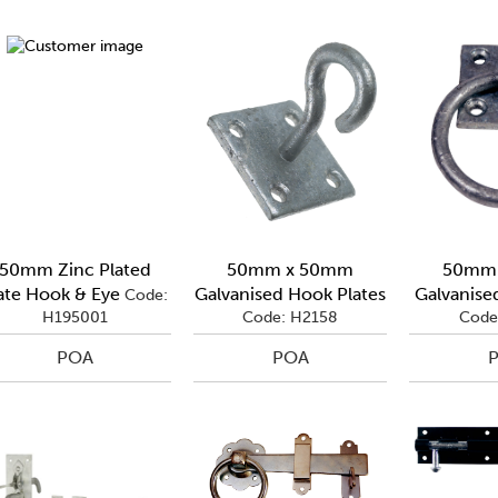
50mm Zinc Plated
50mm x 50mm
50mm
ate Hook & Eye
Galvanised Hook Plates
Galvanised
Code:
H195001
Code: H2158
Code
POA
POA