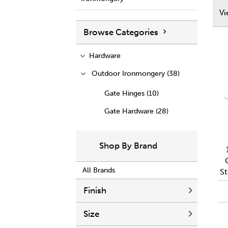
V
Browse Categories
Hardware
Outdoor Ironmongery (38)
Gate Hinges (10)
Gate Hardware (28)
Shop By Brand
All Brands
St
Finish
Size