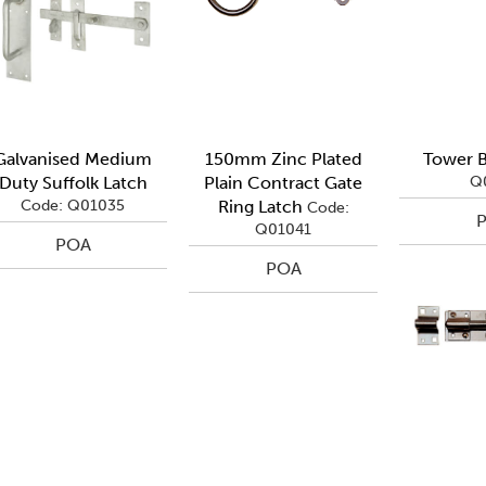
Galvanised Medium
150mm Zinc Plated
Tower B
Duty Suffolk Latch
Plain Contract Gate
Q
Code: Q01035
Ring Latch
Code:
Q01041
POA
POA