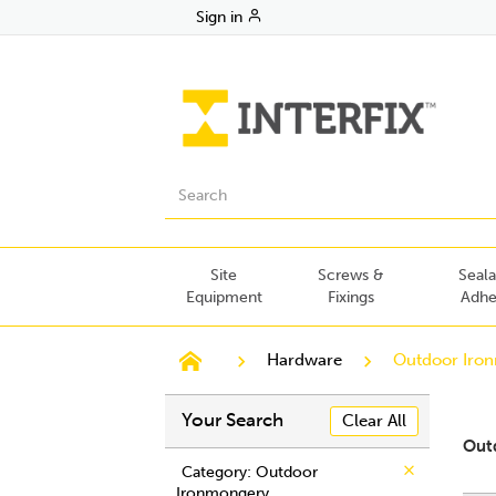
Sign in
Site
Screws &
Seala
Equipment
Fixings
Adhe
Hardware
Outdoor Iro
Your Search
Clear All
Out
Category
: Outdoor
Ironmongery