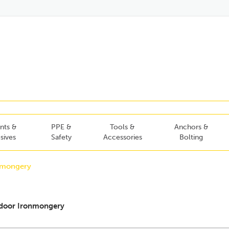
nts &
PPE &
Tools &
Anchors &
sives
Safety
Accessories
Bolting
nmongery
door Ironmongery