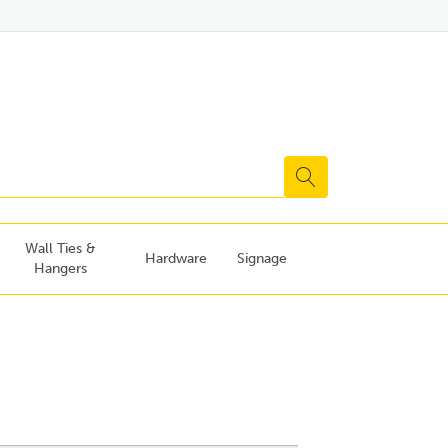
Wall Ties &
Hardware
Signage
Hangers