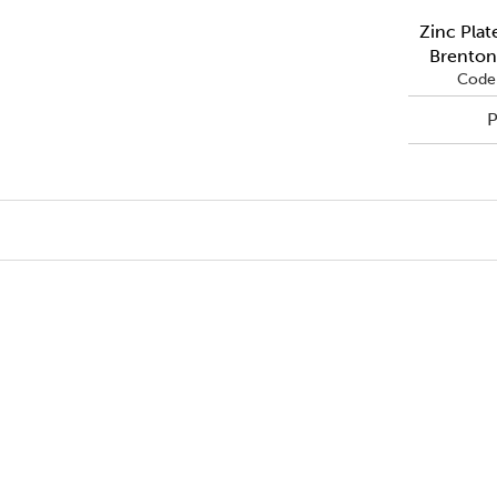
Zinc Plat
Brenton
Code