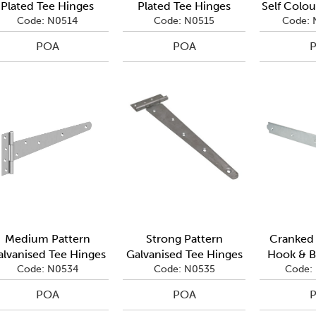
Plated Tee Hinges
Plated Tee Hinges
Self Colou
Code: N0514
Code: N0515
Code: 
POA
POA
Medium Pattern
Strong Pattern
Cranked 
alvanised Tee Hinges
Galvanised Tee Hinges
Hook & B
Code: N0534
Code: N0535
Code:
POA
POA