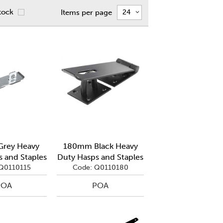
tock
Items per page
rey Heavy
180mm Black Heavy
 and Staples
Duty Hasps and Staples
Q0110115
Code: Q0110180
POA
POA