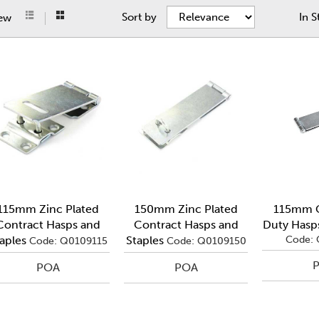
Sort by
In S
iew
115mm Zinc Plated
150mm Zinc Plated
115mm G
Contract Hasps and
Contract Hasps and
Duty Hasps
aples
Staples
Code: 
Code: Q0109115
Code: Q0109150
POA
POA