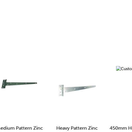
edium Pattern Zinc
Heavy Pattern Zinc
450mm He