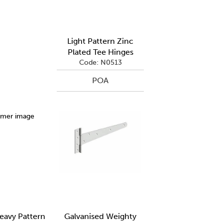
Light Pattern Zinc
Plated Tee Hinges
Code: N0513
POA
avy Pattern
Galvanised Weighty