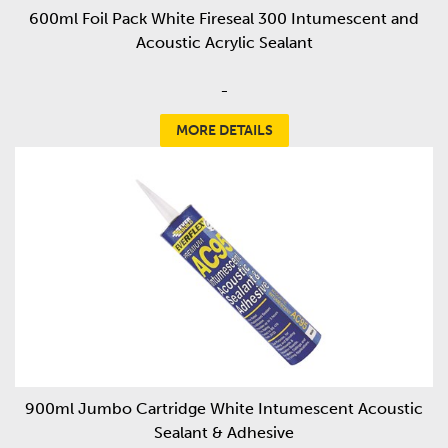
600ml Foil Pack White Fireseal 300 Intumescent and
Acoustic Acrylic Sealant
-
MORE DETAILS
900ml Jumbo Cartridge White Intumescent Acoustic
Sealant & Adhesive