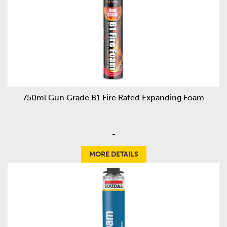
750ml Gun Grade B1 Fire Rated Expanding Foam
-
MORE DETAILS