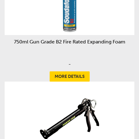
750ml Gun Grade B2 Fire Rated Expanding Foam
-
MORE DETAILS