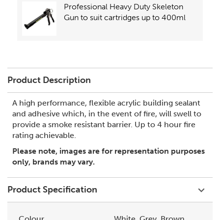
Professional Heavy Duty Skeleton
Gun to suit cartridges up to 400ml
Product Description
A high performance, flexible acrylic building sealant
and adhesive which, in the event of fire, will swell to
provide a smoke resistant barrier. Up to 4 hour fire
rating achievable.
Please note, images are for representation purposes
only, brands may vary.
Product Specification
Colour
White, Grey, Brown