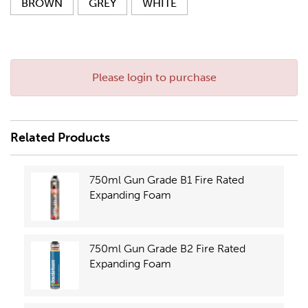
BROWN
GREY
WHITE
Please login to purchase
Related Products
750ml Gun Grade B1 Fire Rated
Expanding Foam
750ml Gun Grade B2 Fire Rated
Expanding Foam