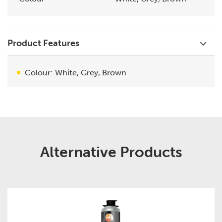
Product Features
Colour: White, Grey, Brown
Alternative Products