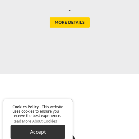
-
MORE DETAILS
Cookies Policy
- This website
uses cookies to ensure you
receive the best experience.
Read More About Cookies
Accept