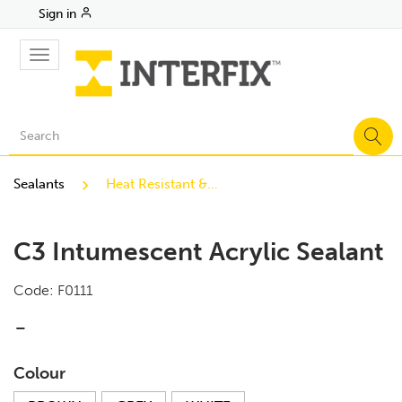
Sign in
Toggle
navigation
Sealants
Heat Resistant & Intumescent Sealants
C3 Intumescent Acrylic Sealant
Code:
F0111
-
Colour