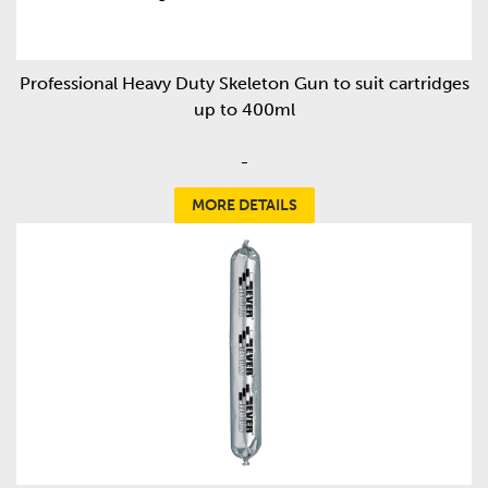
Professional Heavy Duty Skeleton Gun to suit cartridges
up to 400ml
-
MORE DETAILS