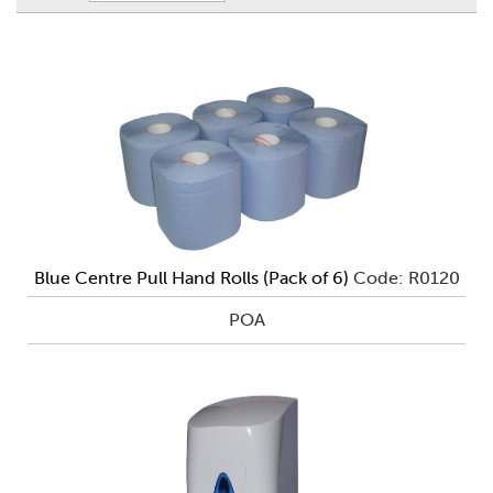
Blue Centre Pull Hand Rolls (Pack of 6)
Code: R0120
POA