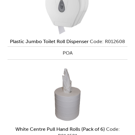
Plastic Jumbo Toilet Roll Dispenser
Code: R012608
POA
White Centre Pull Hand Rolls (Pack of 6)
Code: