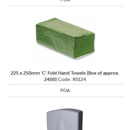
225 x 250mm 'C' Fold Hand Towels (Box of approx.
2400)
Code: R0124
POA