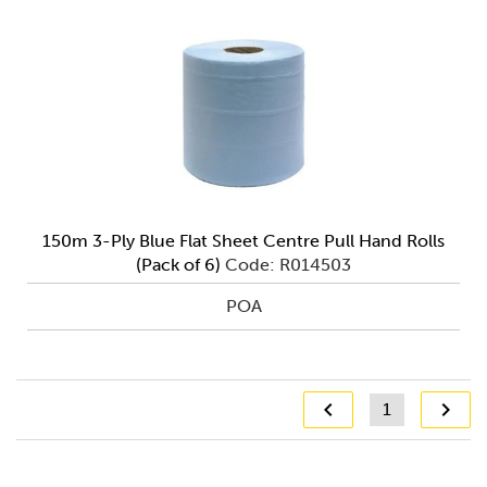
150m 3-Ply Blue Flat Sheet Centre Pull Hand Rolls
(Pack of 6)
Code: R014503
POA
1