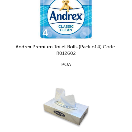
Andrex Premium Toilet Rolls (Pack of 4)
Code:
R012602
POA