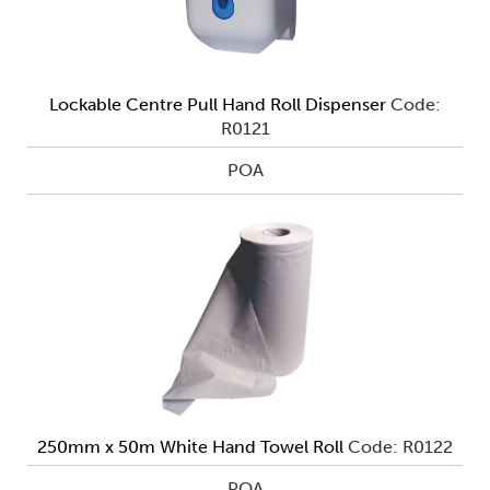
Lockable Centre Pull Hand Roll Dispenser
Code:
R0121
POA
250mm x 50m White Hand Towel Roll
Code: R0122
POA