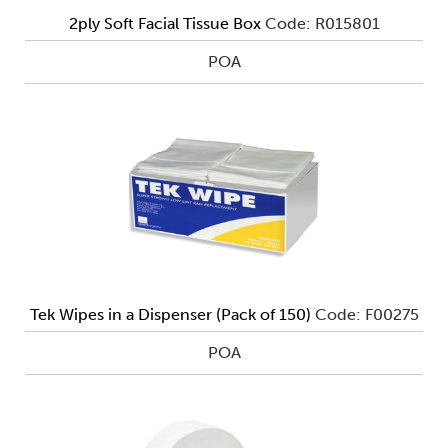
2ply Soft Facial Tissue Box
Code: R015801
POA
Tek Wipes in a Dispenser (Pack of 150)
Code: F00275
POA