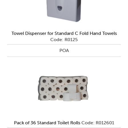
Towel Dispenser for Standard C Fold Hand Towels
Code: R0125
POA
Pack of 36 Standard Toilet Rolls
Code: R012601