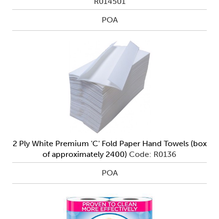
R014501
POA
2 Ply White Premium 'C' Fold Paper Hand Towels (box
of approximately 2400)
Code: R0136
POA