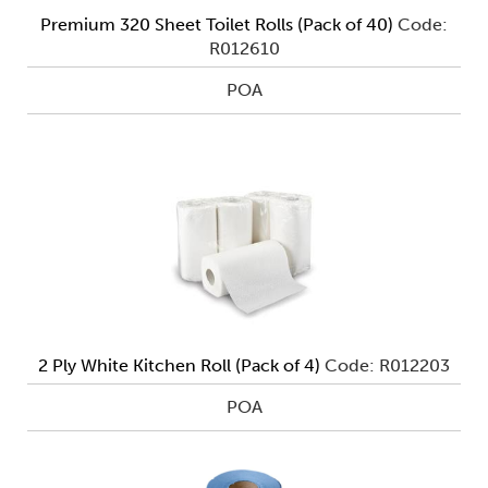
Premium 320 Sheet Toilet Rolls (Pack of 40)
Code:
R012610
POA
2 Ply White Kitchen Roll (Pack of 4)
Code: R012203
POA