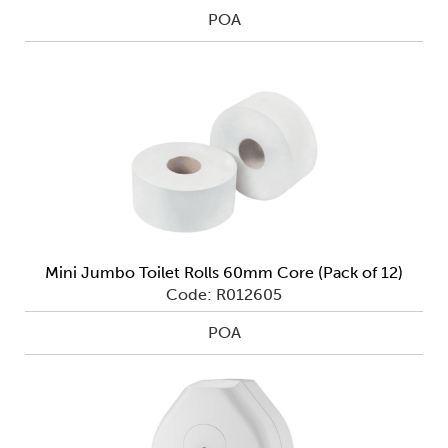
POA
Mini Jumbo Toilet Rolls 60mm Core (Pack of 12)
Code: R012605
POA