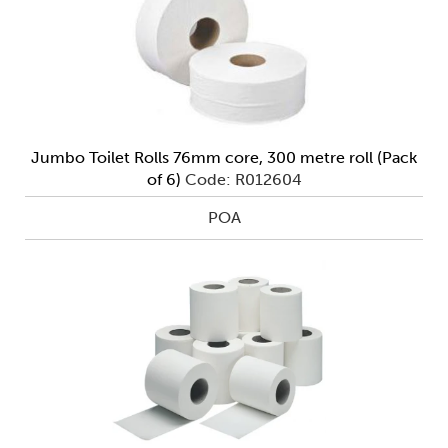
Jumbo Toilet Rolls 76mm core, 300 metre roll (Pack
of 6)
Code: R012604
POA