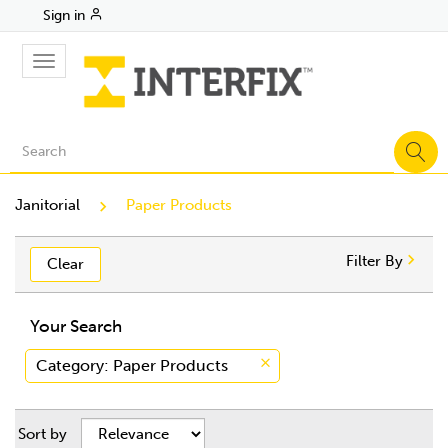
Sign in
Toggle
navigation
Janitorial
Paper Products
Filter By
Clear
Your Search
Category
: Paper Products
Sort by