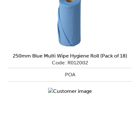
250mm Blue Multi Wipe Hygiene Roll (Pack of 18)
Code: R012002
POA