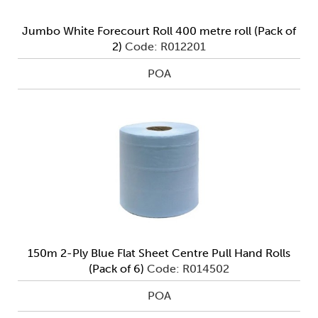
Jumbo White Forecourt Roll 400 metre roll (Pack of
2)
Code: R012201
POA
150m 2-Ply Blue Flat Sheet Centre Pull Hand Rolls
(Pack of 6)
Code: R014502
POA