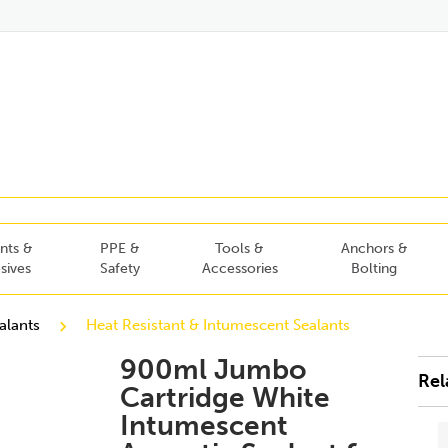
nts &
PPE &
Tools &
Anchors &
sives
Safety
Accessories
Bolting
alants
Heat Resistant & Intumescent Sealants
900ml Jumbo
Rel
Cartridge White
Intumescent