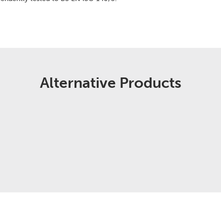
Alternative Products