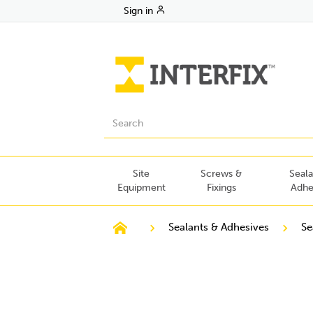
Sign in
Site
Screws &
Seala
Equipment
Fixings
Adhe
Sealants & Adhesives
Se