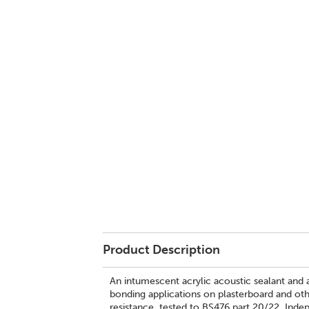
Product Description
An intumescent acrylic acoustic sealant and a
bonding applications on plasterboard and othe
resistance, tested to BS476 part 20/22. Ind