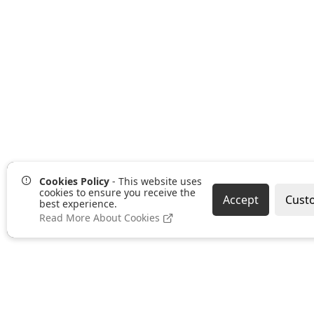
Cookies Policy
- This website uses
cookies to ensure you receive the
Accept
Cust
best experience.
Read More About Cookies