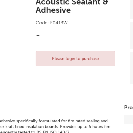
Acoustic Sealant &
Adhesive
Code:
F0413W
-
Please login to purchase
Pro
dhesive specifically formulated for fire rated sealing and
r kraft lined insulation boards. Provides up to 5 hours fire
ependently tested to BS EN ISO 140/3.