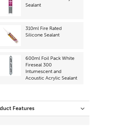
Sealant
310ml Fire Rated
Silicone Sealant
600ml Foil Pack White
Fireseal 300
Intumescent and
Acoustic Acrylic Sealant
duct Features