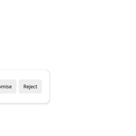
omise
Reject