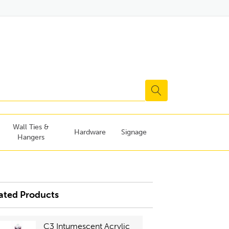
Wall Ties &
Hardware
Signage
Hangers
ated Products
C3 Intumescent Acrylic