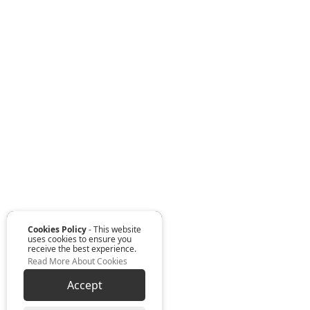
Cookies Policy
- This website
uses cookies to ensure you
receive the best experience.
Read More About Cookies
Accept