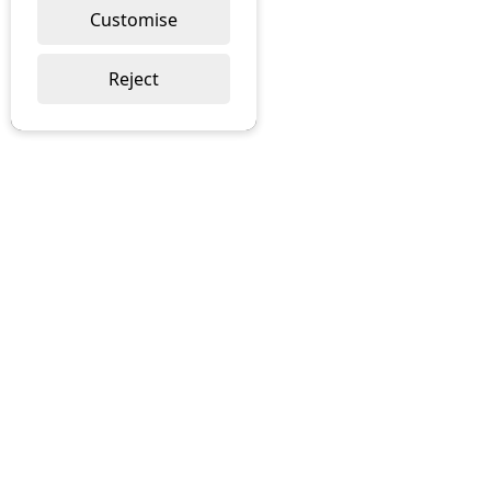
Customise
Reject
About
Contact
Deliveries
Returns