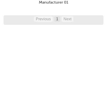
Manufacturer 01
Previous
1
Next