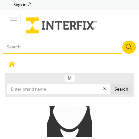
Sign in
Toggle
navigation
M