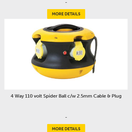
-
MORE DETAILS
4 Way 110 volt Spider Ball c/w 2.5mm Cable & Plug
-
MORE DETAILS