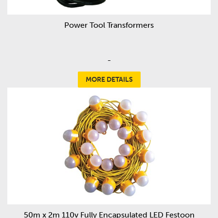
Power Tool Transformers
-
MORE DETAILS
50m x 2m 110v Fully Encapsulated LED Festoon