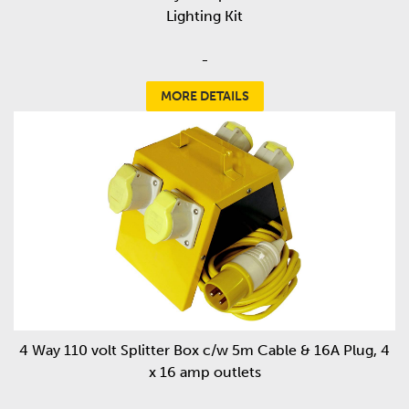
Lighting Kit
-
MORE DETAILS
4 Way 110 volt Splitter Box c/w 5m Cable & 16A Plug, 4
x 16 amp outlets