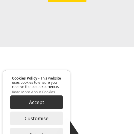
Cookies Policy
- This website
uses cookies to ensure you
receive the best experience.
Read More About Cookies
Accept
Customise