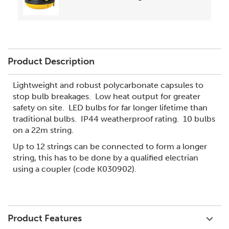
Product Description
Lightweight and robust polycarbonate capsules to
stop bulb breakages. Low heat output for greater
safety on site. LED bulbs for far longer lifetime than
traditional bulbs. IP44 weatherproof rating. 10 bulbs
on a 22m string.
Up to 12 strings can be connected to form a longer
string, this has to be done by a qualified electrian
using a coupler (code K030902).
Product Features