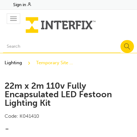
Sign in
Toggle
navigation
Lighting
Temporary Site Lighting
22m x 2m 110v Fully
Encapsulated LED Festoon
Lighting Kit
Code:
K041410
-