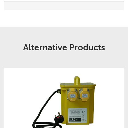
Alternative Products