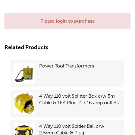
Please login to purchase
Related Products
Power Tool Transformers
4 Way 110 volt Splitter Box c/w 5m
Cable & 16A Plug, 4 x 16 amp outlets
4 Way 110 volt Spider Ball c/w
2.5mm Cable & Plug