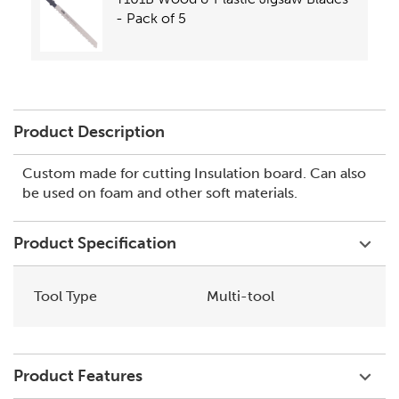
- Pack of 5
Product Description
Custom made for cutting Insulation board. Can also
be used on foam and other soft materials.
Product Specification
Tool Type
Multi-tool
Product Features