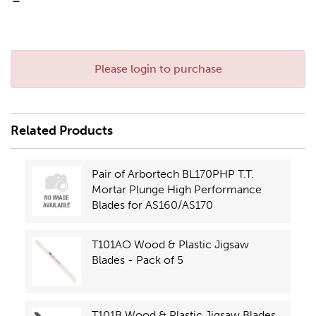
-
Please login to purchase
Related Products
Pair of Arbortech BL170PHP T.T.
Mortar Plunge High Performance
Blades for AS160/AS170
T101AO Wood & Plastic Jigsaw
Blades - Pack of 5
T101B Wood & Plastic Jigsaw Blades