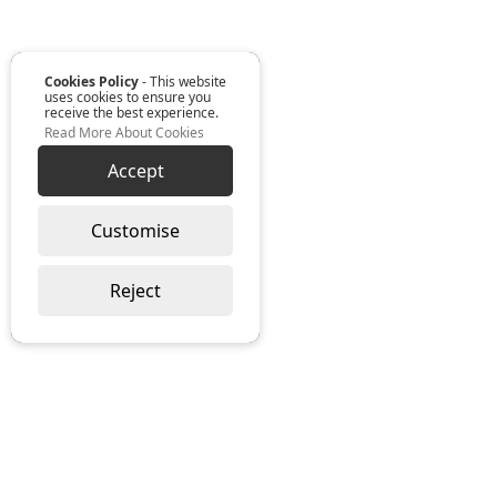
Cookies Policy
- This website
uses cookies to ensure you
receive the best experience.
Read More About Cookies
Accept
Customise
Reject