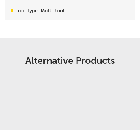
Tool Type: Multi-tool
Alternative Products