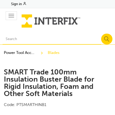
Sign in
Toggle
navigation
Power Tool Accessories
Blades
SMART Trade 100mm
Insulation Buster Blade for
Rigid Insulation, Foam and
Other Soft Materials
Code:
PTSMARTHINB1