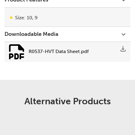
Size: 10, 9
Downloadable Media
R0537-HVT Data Sheet.pdf
Alternative Products