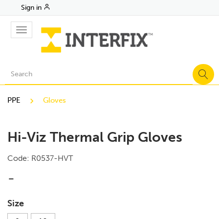
Sign in
Toggle
navigation
PPE
Gloves
Hi-Viz Thermal Grip Gloves
Code:
R0537-HVT
-
Size