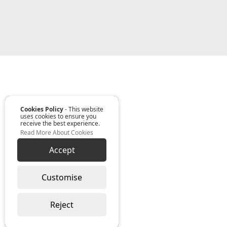
Cookies Policy
- This website
uses cookies to ensure you
receive the best experience.
Read More About Cookies
Accept
Customise
Reject