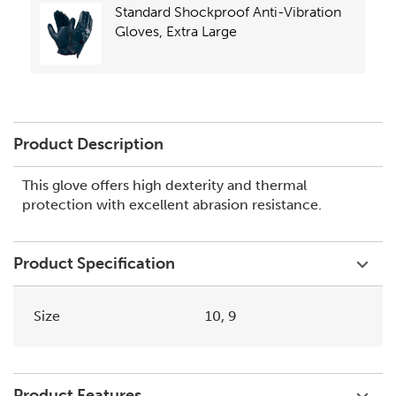
Standard Shockproof Anti-Vibration
Gloves, Extra Large
Product Description
This glove offers high dexterity and thermal
protection with excellent abrasion resistance.
Product Specification
Size
10, 9
Product Features