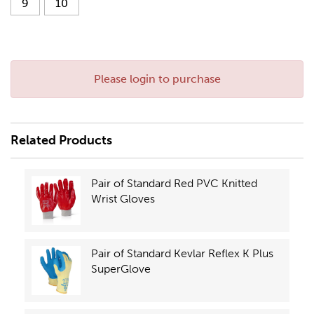
9
10
Please login to purchase
Related Products
Pair of Standard Red PVC Knitted
Wrist Gloves
Pair of Standard Kevlar Reflex K Plus
SuperGlove