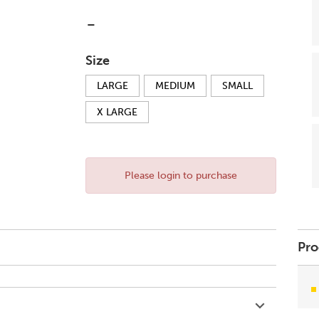
-
Size
LARGE
MEDIUM
SMALL
X LARGE
Please login to purchase
Pro