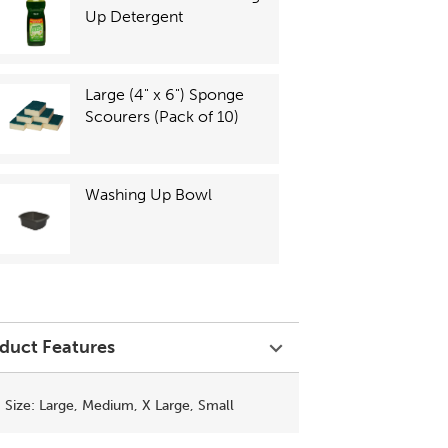
Up Detergent
Large (4" x 6") Sponge
Scourers (Pack of 10)
Washing Up Bowl
duct Features
Size: Large, Medium, X Large, Small