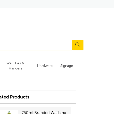
Wall Ties &
Hardware
Signage
Hangers
ated Products
750ml Branded Washing