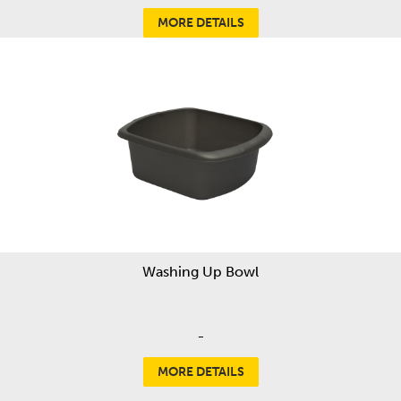
MORE DETAILS
Washing Up Bowl
-
MORE DETAILS