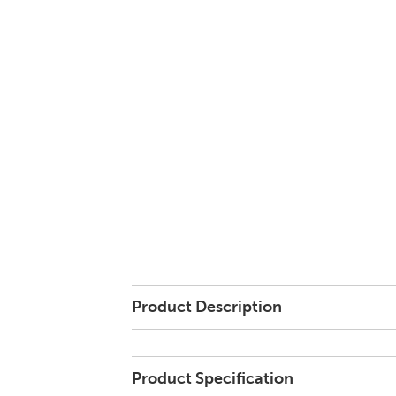
Product Description
Product Specification