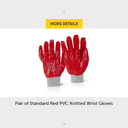
-
MORE DETAILS
Pair of Standard Red PVC Knitted Wrist Gloves
-