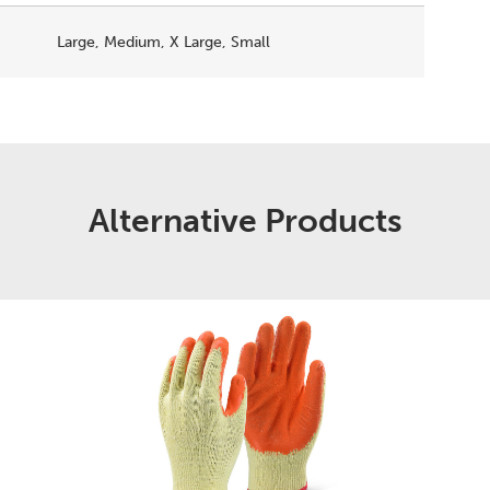
Large, Medium, X Large, Small
Alternative Products