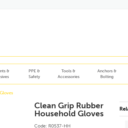
nts &
PPE &
Tools &
Anchors &
sives
Safety
Accessories
Bolting
Gloves
Clean Grip Rubber
Rel
Household Gloves
Code:
R0537-HH