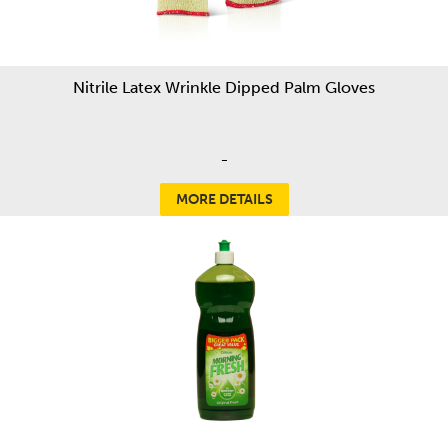
Nitrile Latex Wrinkle Dipped Palm Gloves
-
MORE DETAILS