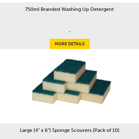
750ml Branded Washing Up Detergent
-
MORE DETAILS
Large (4" x 6") Sponge Scourers (Pack of 10)