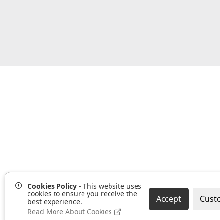
Cookies Policy
- This website uses
cookies to ensure you receive the
Accept
Cust
best experience.
Read More About Cookies