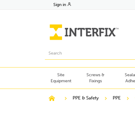
Sign in
Site
Screws &
Seala
Equipment
Fixings
Adhe
PPE & Safety
PPE