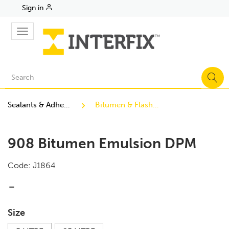
Sign in
Toggle
navigation
Sealants & Adhesives
Bitumen & Flashing
908 Bitumen Emulsion DPM
Code:
J1864
-
Size