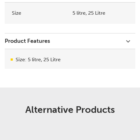
Size
5 litre, 25 Litre
Product Features
Size: 5 litre, 25 Litre
Alternative Products