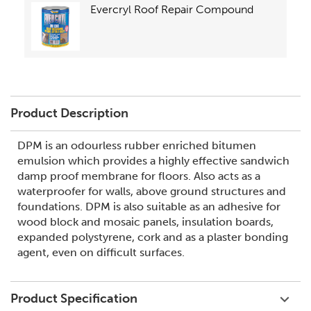
Evercryl Roof Repair Compound
Product Description
DPM is an odourless rubber enriched bitumen
emulsion which provides a highly effective sandwich
damp proof membrane for floors. Also acts as a
waterproofer for walls, above ground structures and
foundations. DPM is also suitable as an adhesive for
wood block and mosaic panels, insulation boards,
expanded polystyrene, cork and as a plaster bonding
agent, even on difficult surfaces.
Product Specification