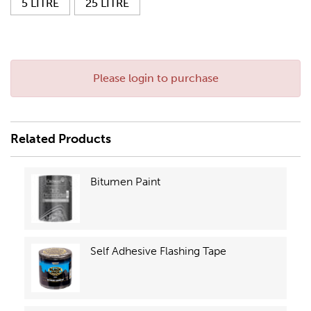
5 LITRE
25 LITRE
Please login to purchase
Related Products
Bitumen Paint
Self Adhesive Flashing Tape