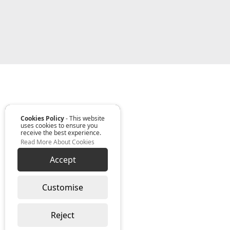
Cookies Policy
- This website
uses cookies to ensure you
receive the best experience.
Read More About Cookies
Accept
Customise
Reject