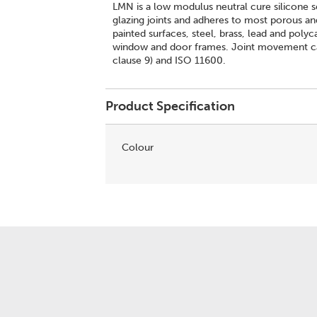
LMN is a low modulus neutral cure silicone s
glazing joints and adheres to most porous a
painted surfaces, steel, brass, lead and poly
window and door frames. Joint movement ca
clause 9) and ISO 11600.
Product Specification
Colour