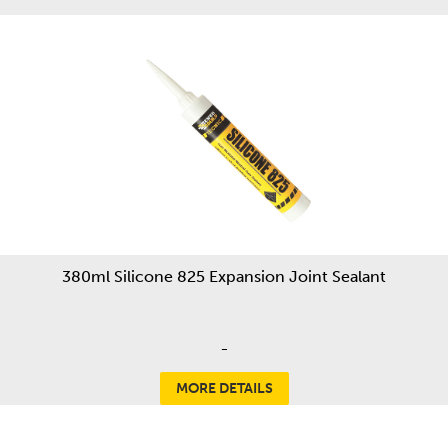
380ml Silicone 825 Expansion Joint Sealant
-
MORE DETAILS