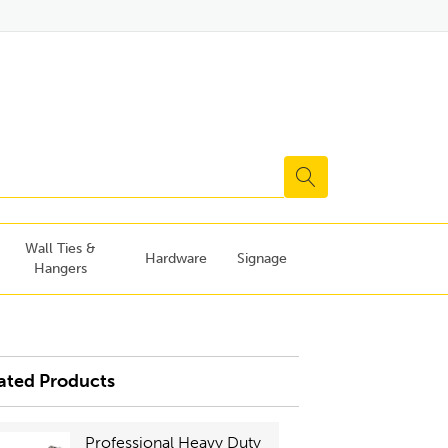
Wall Ties &
Hardware
Signage
Hangers
ated Products
Professional Heavy Duty