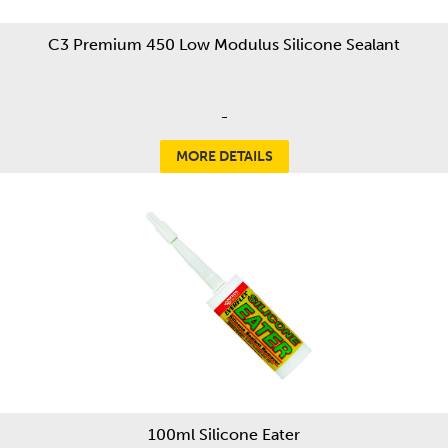
C3 Premium 450 Low Modulus Silicone Sealant
-
MORE DETAILS
100ml Silicone Eater