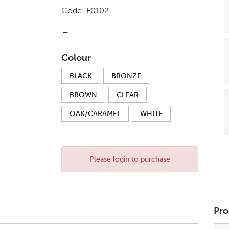
Code:
F0102
-
Colour
BLACK
BRONZE
BROWN
CLEAR
OAK/CARAMEL
WHITE
Please login to purchase
Pro