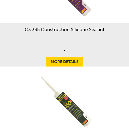
C3 335 Construction Silicone Sealant
-
MORE DETAILS