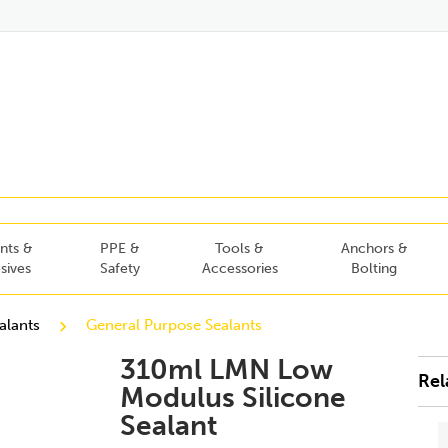
nts &
PPE &
Tools &
Anchors &
sives
Safety
Accessories
Bolting
alants
General Purpose Sealants
310ml LMN Low
Rel
Modulus Silicone
Sealant