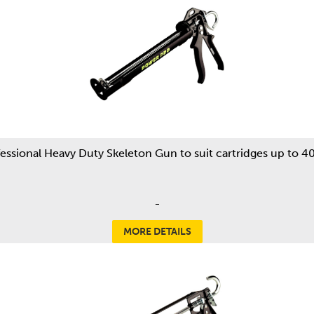
essional Heavy Duty Skeleton Gun to suit cartridges up to 
-
MORE DETAILS