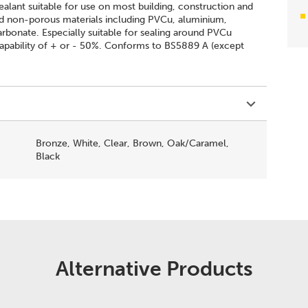
ealant suitable for use on most building, construction and
nd non-porous materials including PVCu, aluminium,
carbonate. Especially suitable for sealing around PVCu
pability of + or - 50%. Conforms to BS5889 A (except
Bronze, White, Clear, Brown, Oak/Caramel,
Black
Alternative Products