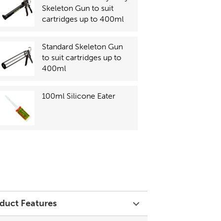
Skeleton Gun to suit
cartridges up to 400ml
Standard Skeleton Gun
to suit cartridges up to
400ml
100ml Silicone Eater
duct Features