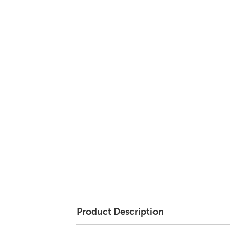
Product Description