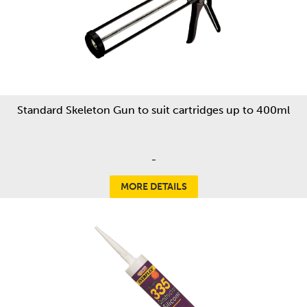
Standard Skeleton Gun to suit cartridges up to 400ml
-
MORE DETAILS