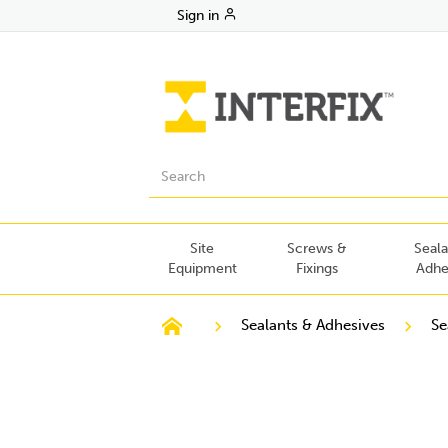
Sign in
Site
Screws &
Seala
Equipment
Fixings
Adhe
Sealants & Adhesives
Se