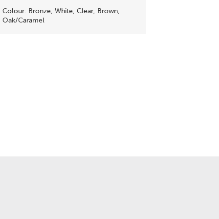
Colour: Bronze, White, Clear, Brown,
Oak/Caramel