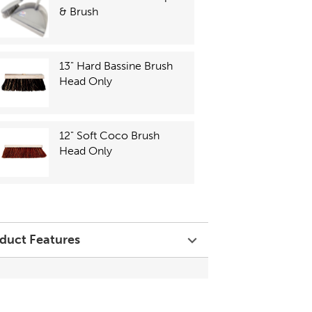
& Brush
13" Hard Bassine Brush
Head Only
12" Soft Coco Brush
Head Only
duct Features