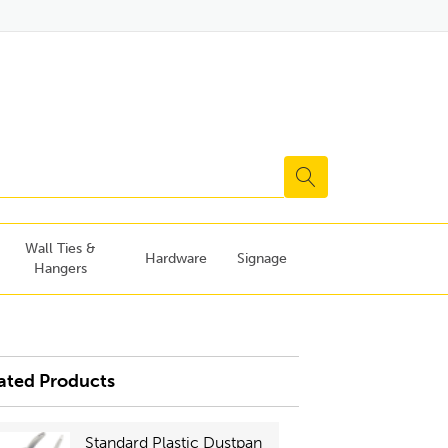
Wall Ties &
Hardware
Signage
Hangers
ated Products
Standard Plastic Dustpan