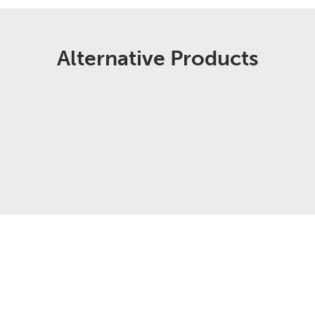
Alternative Products