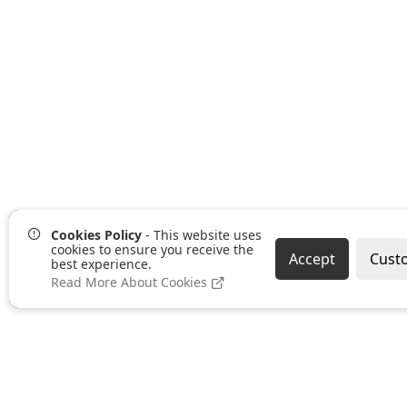
Cookies Policy
- This website uses
cookies to ensure you receive the
Accept
Cust
best experience.
Read More About Cookies