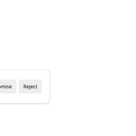
omise
Reject