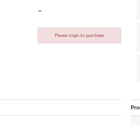
-
Please login to purchase
Pro