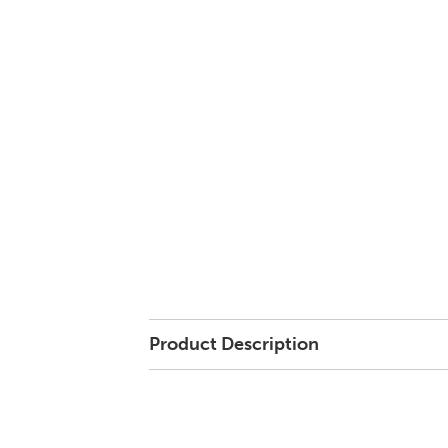
Product Description