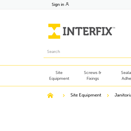
Sign in
Site
Screws &
Seala
Equipment
Fixings
Adhe
Site Equipment
Janitori