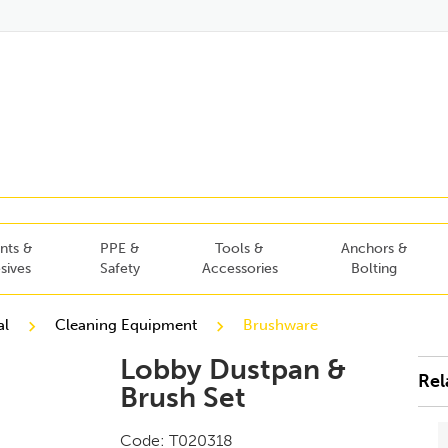
nts &
PPE &
Tools &
Anchors &
sives
Safety
Accessories
Bolting
al
Cleaning Equipment
Brushware
Lobby Dustpan &
Rel
Brush Set
Code:
T020318