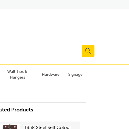
Wall Ties &
Hardware
Signage
Hangers
ated Products
1838 Steel Self Colour