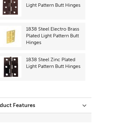
Light Pattern Butt Hinges
1838 Steel Electro Brass
Plated Light Pattern Butt
Hinges
1838 Steel Zinc Plated
Light Pattern Butt Hinges
duct Features