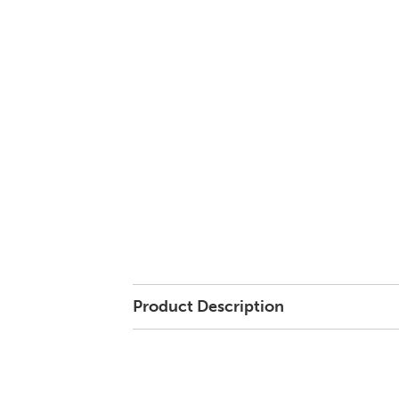
Product Description