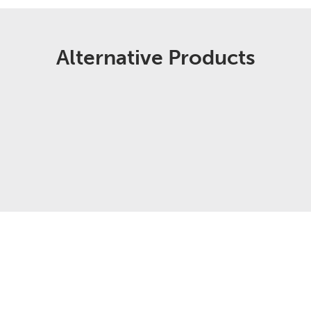
Alternative Products