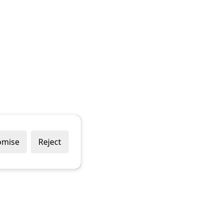
omise
Reject