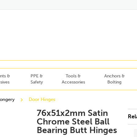
nts &
PPE &
Tools &
Anchors &
sives
Safety
Accessories
Bolting
mongery
Door Hinges
76x51x2mm Satin
Rel
Chrome Steel Ball
Bearing Butt Hinges