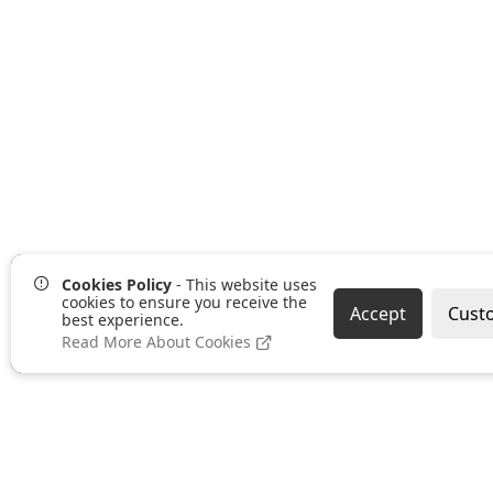
Cookies Policy
- This website uses
cookies to ensure you receive the
Accept
Cust
best experience.
Read More About Cookies