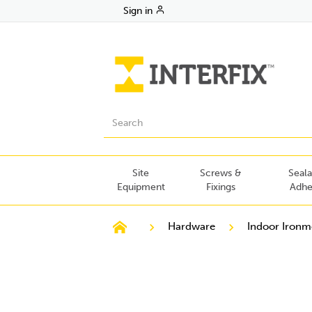
Sign in
Site
Screws &
Seala
Equipment
Fixings
Adhe
Hardware
Indoor Iron