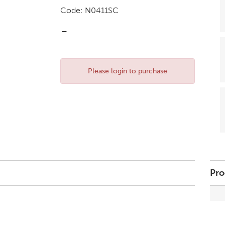
Code:
N0411SC
-
Please login to purchase
Pro